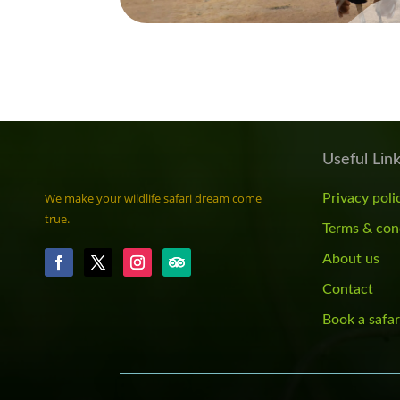
Useful Lin
We make your wildlife safari dream come
Privacy poli
true.
Terms & con
About us
Contact
Book a safar