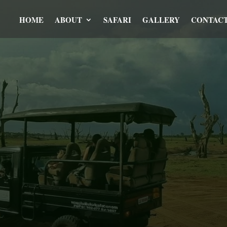
HOME
ABOUT
SAFARI
GALLERY
CONTAC