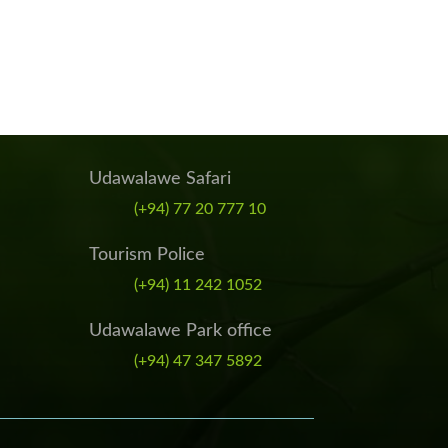
Udawalawe Safari
(+94) 77 20 777 10
Tourism Police
(+94) 11 242 1052
Udawalawe Park office
(+94) 47 347 5892