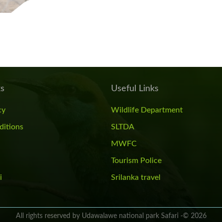
ks
Useful Links
cy
Wildlife Department
ditions
SLTDA
MWFC
Tourism Police
i
Srilanka travel
All rights reserved by Udawalawe national park Safari -© 2026