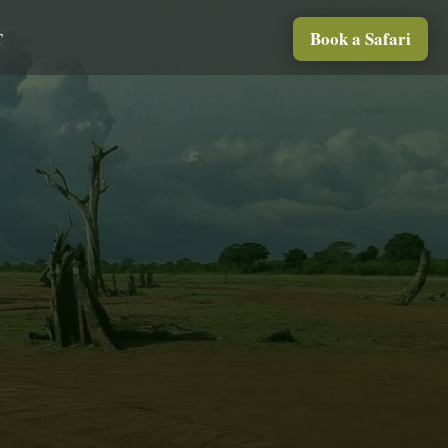
Book a Safari
T